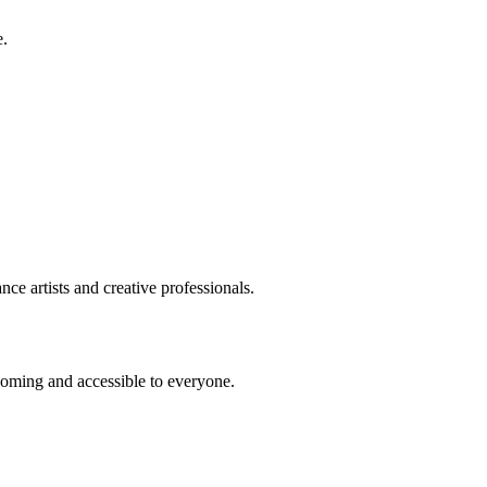
e.
ce artists and creative professionals.
coming and accessible to everyone.