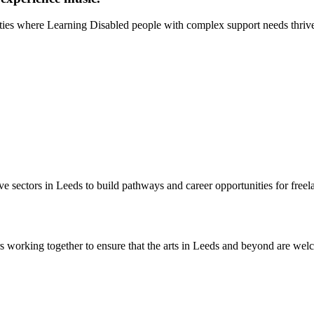
ities where Learning Disabled people with complex support needs thriv
e sectors in Leeds to build pathways and career opportunities for freelan
 working together to ensure that the arts in Leeds and beyond are wel