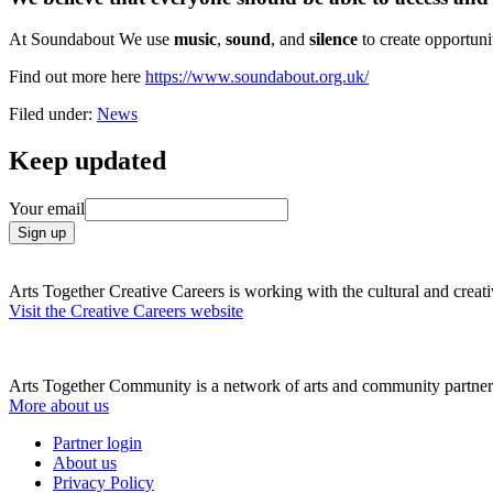
At Soundabout We use
music
,
sound
, and
silence
to create opportun
Find out more here
https://www.soundabout.org.uk/
Filed under:
News
Keep updated
Your email
Arts Together Creative Careers is working with the cultural and creativ
Visit the Creative Careers website
Arts Together Community is a network of arts and community partners
More about us
Partner login
About us
Privacy Policy