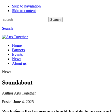
Skip to navigation
Skip to content
Search
Search
for:
Search
Home
Partners
Events
News
About us
News
Soundabout
Author Arts Together
Posted
June 4, 2025
We believe that everyone should be able to access and