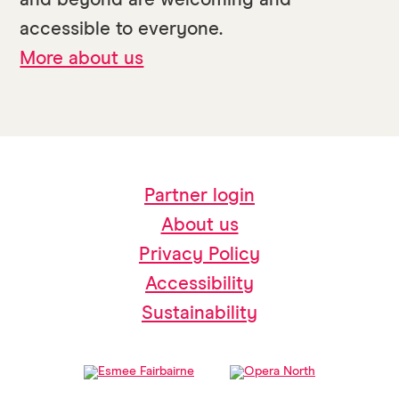
and beyond are welcoming and
accessible to everyone.
More about us
Partner login
About us
Privacy Policy
Accessibility
Sustainability