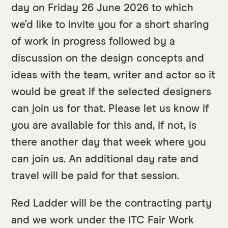
day on Friday 26 June 2026 to which
we’d like to invite you for a short sharing
of work in progress followed by a
discussion on the design concepts and
ideas with the team, writer and actor so it
would be great if the selected designers
can join us for that. Please let us know if
you are available for this and, if not, is
there another day that week where you
can join us. An additional day rate and
travel will be paid for that session.
Red Ladder will be the contracting party
and we work under the ITC Fair Work