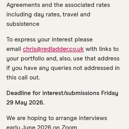
Agreements and the associated rates
including day rates, travel and
subsistence
To express your interest please
email
chris@redladder.co.uk
with links to
your portfolio and, also, use that address
if you have any queries not addressed in
this call out.
Deadline for interest/submissions Friday
29 May 2026.
We are hoping to arrange interviews
early June 2026 on Zoom