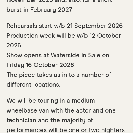
November 2026 and, also, for a short
burst in February 2027
Rehearsals start w/b 21 September 2026
Production week will be w/b 12 October
2026
Show opens at Waterside in Sale on
Friday 16 October 2026
The piece takes us in to a number of
different locations.
We will be touring in a medium
wheelbase van with the actor and one
technician and the majority of
performances will be one or two nighters