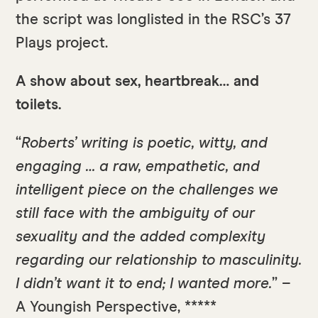
the script was longlisted in the RSC’s 37
Plays project.
A show about sex, heartbreak… and
toilets.
“
Roberts’ writing is poetic, witty, and
engaging … a raw, empathetic, and
intelligent piece on the challenges we
still face with the ambiguity of our
sexuality and the added complexity
regarding our relationship to masculinity.
I didn’t want it to end; I wanted more.
” –
A Youngish Perspective, *****