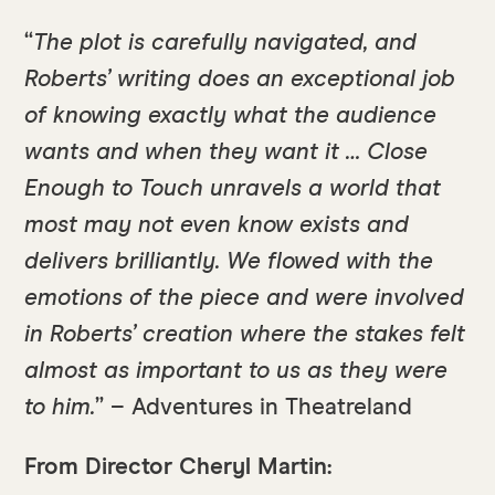
“
The plot is carefully navigated, and
Roberts’ writing does an exceptional job
of knowing exactly what the audience
wants and when they want it … Close
Enough to Touch unravels a world that
most may not even know exists and
delivers brilliantly. We flowed with the
emotions of the piece and were involved
in Roberts’ creation where the stakes felt
almost as important to us as they were
to him.
” – Adventures in Theatreland
From Director Cheryl Martin: