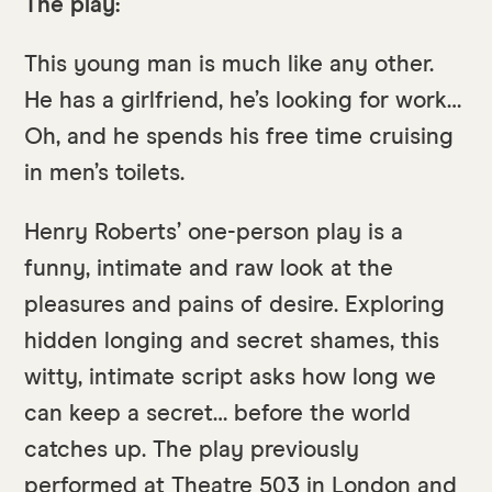
The play:
This young man is much like any other.
He has a girlfriend, he’s looking for work…
Oh, and he spends his free time cruising
in men’s toilets.
Henry Roberts’ one-person play is a
funny, intimate and raw look at the
pleasures and pains of desire. Exploring
hidden longing and secret shames, this
witty, intimate script asks how long we
can keep a secret… before the world
catches up. The play previously
performed at Theatre 503 in London and