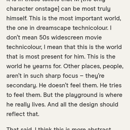
character onstage] can be most truly
himself. This is the most important world,
the one in dreamscape technicolour. I
don’t mean 50s widescreen movie
technicolour, I mean that this is the world
that is most present for him. This is the
world he yearns for. Other places, people,
aren’t in such sharp focus – they’re
secondary. He doesn’t feel them. He tries
to feel them. But the playground is where
he really lives. And all the design should
reflect that.