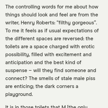
The controlling words for me about how
things should look and feel are from the
writer, Henry Roberts: “filthy gorgeous”.
To me it feels as if usual expectations of
the different spaces are reversed: the
toilets are a space charged with erotic
possibility, filled with excitement and
anticipation and the best kind of
suspense – will they find someone and
connect? The smells of stale male piss
are enticing; the dark corners a
playground.
It is in those toilets that M [the only