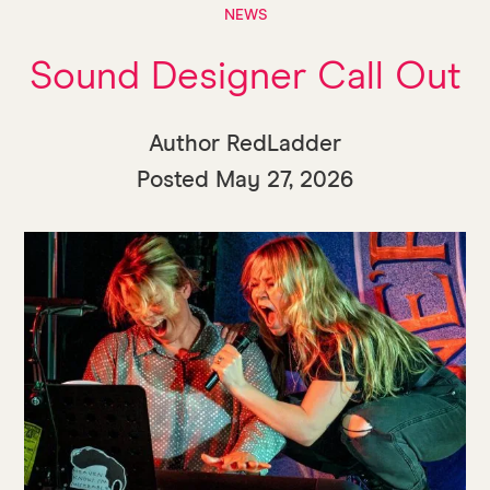
NEWS
Sound Designer Call Out
Author RedLadder
Posted
May 27, 2026