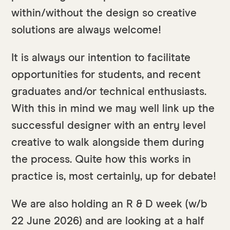
within/without the design so creative
solutions are always welcome!
It is always our intention to facilitate
opportunities for students, and recent
graduates and/or technical enthusiasts.
With this in mind we may well link up the
successful designer with an entry level
creative to walk alongside them during
the process. Quite how this works in
practice is, most certainly, up for debate!
We are also holding an R & D week (w/b
22 June 2026) and are looking at a half