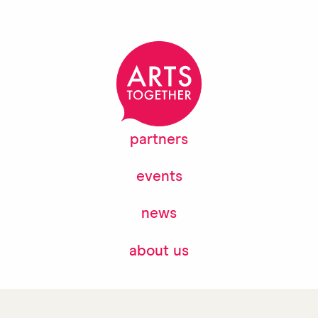
partners
events
news
about us