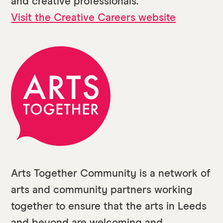
and creative professionals.
Visit the Creative Careers website
Arts Together Community is a network of
arts and community partners working
together to ensure that the arts in Leeds