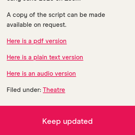
A copy of the script can be made
available on request.
Here is a pdf version
Here is a plain text version
Here is an audio version
Filed under:
Theatre
Keep updated