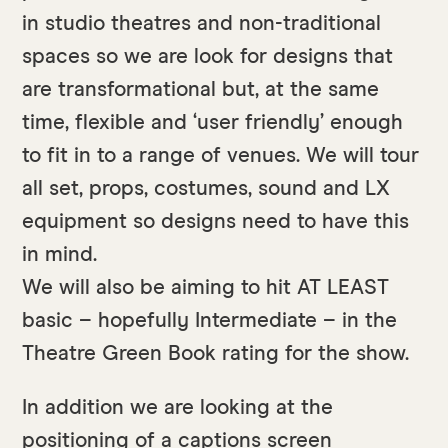
in studio theatres and non-traditional
spaces so we are look for designs that
are transformational but, at the same
time, flexible and ‘user friendly’ enough
to fit in to a range of venues. We will tour
all set, props, costumes, sound and LX
equipment so designs need to have this
in mind.
We will also be aiming to hit AT LEAST
basic – hopefully Intermediate – in the
Theatre Green Book rating for the show.
In addition we are looking at the
positioning of a captions screen