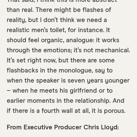
That said, I think this is more abstract
than real. There might be flashes of
reality, but I don’t think we need a
realistic men’s toilet, for instance. It
should feel organic, analogue: it works
through the emotions; it’s not mechanical.
It’s set right now, but there are some
flashbacks in the monologue, say to
when the speaker is seven years younger
– when he meets his girlfriend or to
earlier moments in the relationship. And
if there is a fourth wall at all, it is porous.
From Executive Producer Chris Lloyd: