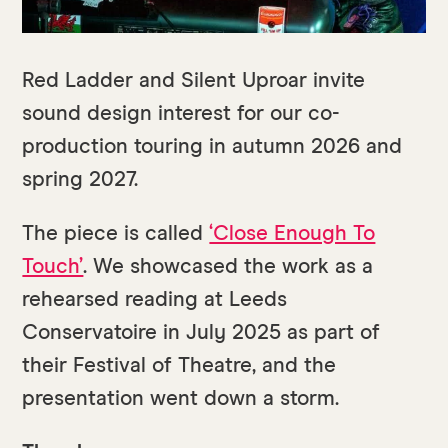
Red Ladder and Silent Uproar invite
sound design interest for our co-
production touring in autumn 2026 and
spring 2027.
The piece is called
‘Close Enough To
Touch’
. We showcased the work as a
rehearsed reading at Leeds
Conservatoire in July 2025 as part of
their Festival of Theatre, and the
presentation went down a storm.