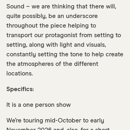
Sound – we are thinking that there will,
quite possibly, be an underscore
throughout the piece helping to
transport our protagonist from setting to
setting, along with light and visuals,
constantly setting the tone to help create
the atmospheres of the different
locations.
Specifics:
It is a one person show
We’re touring mid-October to early