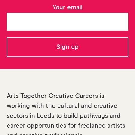
Your email
Arts Together Creative Careers is
working with the cultural and creative
sectors in Leeds to build pathways and
career opportunities for freelance artists