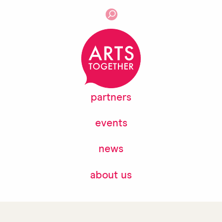
partners
events
news
about us