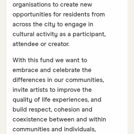
organisations to create new
opportunities for residents from
across the city to engage in
cultural activity as a participant,
attendee or creator.
With this fund we want to
embrace and celebrate the
differences in our communities,
invite artists to improve the
quality of life experiences, and
build respect, cohesion and
coexistence between and within
communities and individuals,