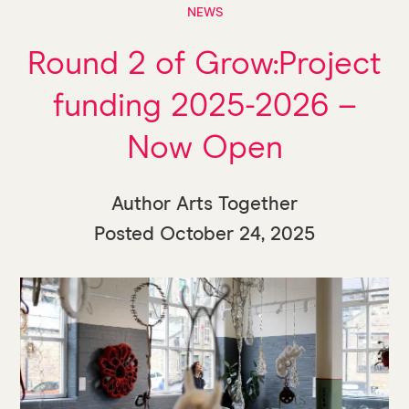
NEWS
Round 2 of Grow:Project
funding 2025-2026 –
Now Open
Author Arts Together
Posted
October 24, 2025