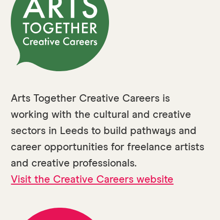
Arts Together Creative Careers is
working with the cultural and creative
sectors in Leeds to build pathways and
career opportunities for freelance artists
and creative professionals.
Visit the Creative Careers website