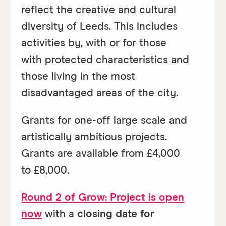
reflect the creative and cultural
diversity of Leeds. This includes
activities by, with or for those
with protected characteristics and
those living in the most
disadvantaged areas of the city.
Grants for one-off large scale and
artistically ambitious projects.
Grants are available from £4,000
to £8,000.
Round 2 of Grow: Project is open
now
with a
closing date for