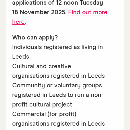
applications of 12 noon Tuesday
18 November 2025
.
Find out more
here
.
Who can apply?
Individuals registered as living in
Leeds
Cultural and creative
organisations registered in Leeds
Community or voluntary groups
registered in Leeds to run a non-
profit cultural project
Commercial (for-profit)
organisations registered in Leeds