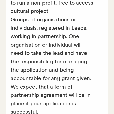
to run a non-profit, free to access
cultural project
Groups of organisations or
individuals, registered in Leeds,
working in partnership. One
organisation or individual will
need to take the lead and have
the responsibility for managing
the application and being
accountable for any grant given.
We expect that a form of
partnership agreement will be in
place if your application is
successful.