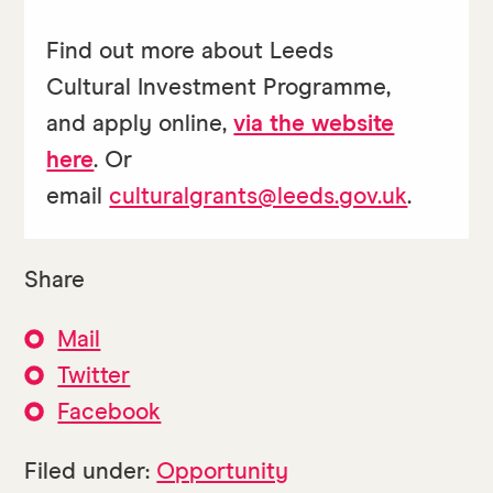
Find out more about Leeds
Cultural Investment Programme,
and apply online,
via the website
here
. Or
email
culturalgrants@leeds.gov.uk
.
Share
Mail
Twitter
Facebook
Filed under:
Opportunity