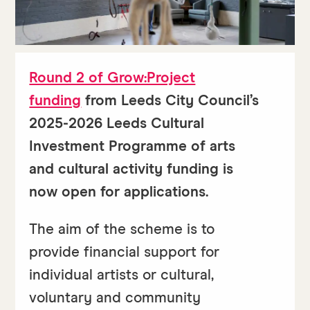
Round 2 of Grow:Project
funding
from Leeds City Council’s
2025-2026 Leeds Cultural
Investment Programme of arts
and cultural activity funding is
now open for applications.
The aim of the scheme is to
provide financial support for
individual artists or cultural,
voluntary and community