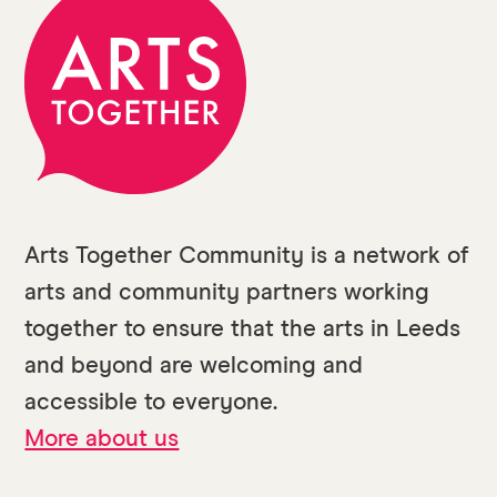
Arts Together Community is a network of
arts and community partners working
together to ensure that the arts in Leeds
and beyond are welcoming and
accessible to everyone.
More about us