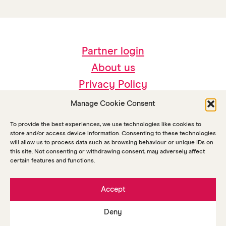
Partner login
About us
Privacy Policy
Accessibility
Manage Cookie Consent
Sustainability
To provide the best experiences, we use technologies like cookies to
store and/or access device information. Consenting to these technologies
will allow us to process data such as browsing behaviour or unique IDs on
this site. Not consenting or withdrawing consent, may adversely affect
certain features and functions.
Accept
Deny
© Copyright Arts Together 2026
Maraid