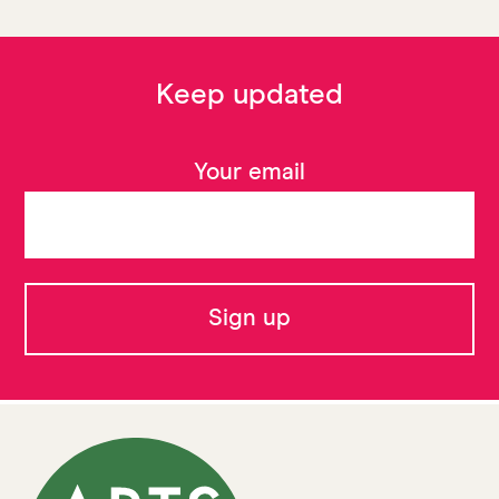
Keep updated
Your email