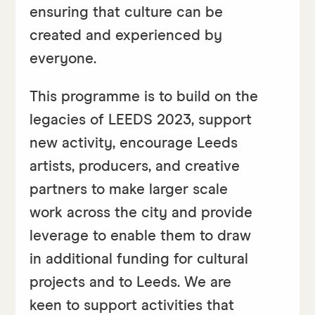
ensuring that culture can be
created and experienced by
everyone.
This programme is to build on the
legacies of LEEDS 2023, support
new activity, encourage Leeds
artists, producers, and creative
partners to make larger scale
work across the city and provide
leverage to enable them to draw
in additional funding for cultural
projects and to Leeds. We are
keen to support activities that