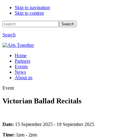
Skip to navigation
Skip to content
Search
Search
for:
Search
Home
Partners
Events
News
About us
Event
Victorian Ballad Recitals
Event
Date:
15 September 2025 - 19 September 2025
information
Time:
1pm - 2pm