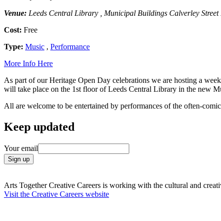
Venue:
Leeds Central Library , Municipal Buildings Calverley Stree
Cost:
Free
Type:
Music
,
Performance
More Info Here
As part of our Heritage Open Day celebrations we are hosting a week of
will take place on the 1st floor of Leeds Central Library in the new
All are welcome to be entertained by performances of the often-comical 
Keep updated
Your email
Arts Together Creative Careers is working with the cultural and creativ
Visit the Creative Careers website