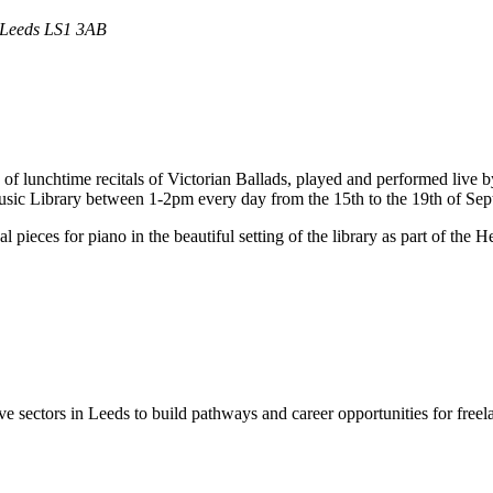
t Leeds LS1 3AB
 lunchtime recitals of Victorian Ballads, played and performed live by a
 Music Library between 1-2pm every day from the 15th to the 19th of Se
pieces for piano in the beautiful setting of the library as part of the 
e sectors in Leeds to build pathways and career opportunities for freelan