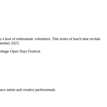
 host of enthusiastic volunteers. This series of lunch time recitals
ptember 2025.
Heritage Open Days Festival.
ce artists and creative professionals.