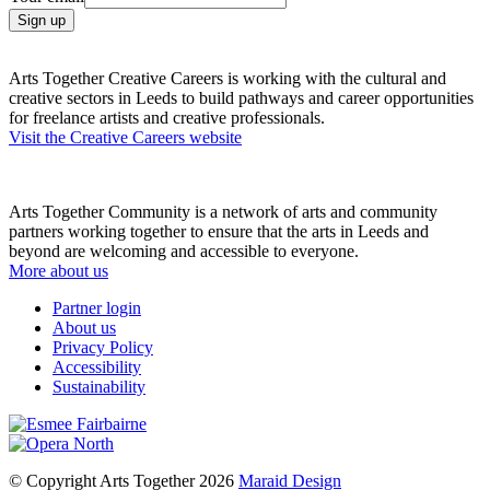
Arts Together Creative Careers is working with the cultural and
creative sectors in Leeds to build pathways and career opportunities
for freelance artists and creative professionals.
Visit the Creative Careers website
Arts Together Community is a network of arts and community
partners working together to ensure that the arts in Leeds and
beyond are welcoming and accessible to everyone.
More about us
Partner login
About us
Privacy Policy
Accessibility
Sustainability
© Copyright Arts Together 2026
Maraid Design