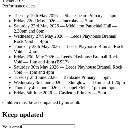
Tickets:
£3
Performance dates:
Tuesday 19th May 2026 — Shakespeare Primary — 5pm
Friday 22nd May 2026 — Interplay — 5pm
Saturday 23rd May 2026 — Middleton Parochial Hall —
2.30pm and 6pm
Wednesday 27th May 2026 — Leeds Playhouse Bramall
Rock Void — 4pm
Thursday 28th May 2026 — Leeds Playhouse Bramall Rock
Void — 4pm
Friday 29th May 2026 — Leeds Playhouse Bramall Rock
Void — 1pm and 4pm (BSL?)
Saturday 30th May 2026 — Leeds Playhouse Bramall Rock
Void — 1pm and 4pm
Tuesday 2nd June 2026 — Bankside Primary — 5pm
Wednesday 3rd June 2026 — Slunglow — 11am and 1.20pm
Thursday 4th June 2026 — Chapel FM — 1pm and 5pm
Friday 5th June 2026 — Castleton Primary — 5pm
Children must be accompanied by an adult.
Keep updated
Your email