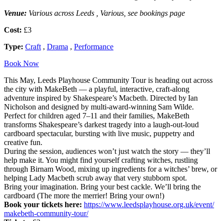
Venue:
Various across Leeds , Various, see bookings page
Cost:
£3
Type:
Craft
,
Drama
,
Performance
Book Now
This May, Leeds Playhouse Community Tour is heading out across
the city with MakeBeth — a playful, interactive, craft-along
adventure inspired by Shakespeare’s Macbeth. Directed by Ian
Nicholson and designed by multi-award-winning Sam Wilde.
Perfect for children aged 7–11 and their families, MakeBeth
transforms Shakespeare’s darkest tragedy into a laugh-out-loud
cardboard spectacular, bursting with live music, puppetry and
creative fun.
During the session, audiences won’t just watch the story — they’ll
help make it. You might find yourself crafting witches, rustling
through Birnam Wood, mixing up ingredients for a witches’ brew, or
helping Lady Macbeth scrub away that very stubborn spot.
Bring your imagination. Bring your best cackle. We’ll bring the
cardboard (The more the merrier! Bring your own!)
Book your tickets here:
https://www.
leedsplayhouse.org.uk/event/
makebeth-community-tour/