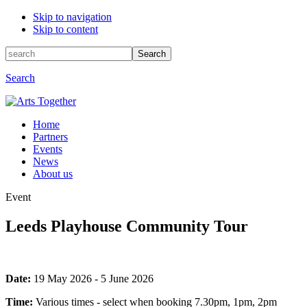
Skip to navigation
Skip to content
Search
Search
for:
Search
Home
Partners
Events
News
About us
Event
Leeds Playhouse Community Tour
Event
Date:
19 May 2026 - 5 June 2026
information
Time:
Various times - select when booking 7.30pm, 1pm, 2pm