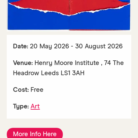
Date:
20 May 2026 - 30 August 2026
Venue:
Henry Moore Institute , 74 The
Headrow Leeds LS1 3AH
Cost:
Free
Type:
Art
More Info Here