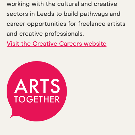
working with the cultural and creative
sectors in Leeds to build pathways and
career opportunities for freelance artists
and creative professionals.
Visit the Creative Careers website