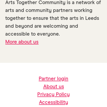
Arts Together Community is a network of
arts and community partners working
together to ensure that the arts in Leeds
and beyond are welcoming and
accessible to everyone.
More about us
Partner login
About us
Privacy Policy
Accessibility