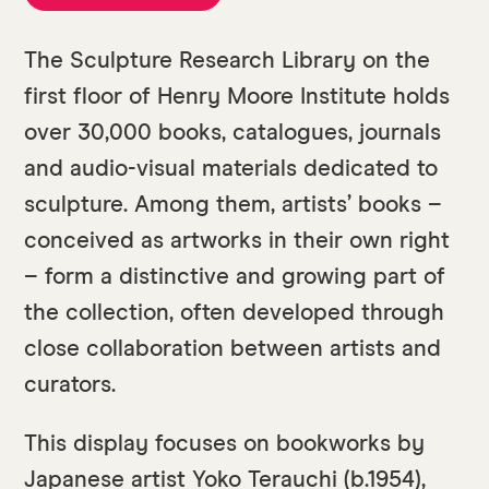
The Sculpture Research Library on the
first floor of Henry Moore Institute holds
over 30,000 books, catalogues, journals
and audio-visual materials dedicated to
sculpture. Among them, artists’ books –
conceived as artworks in their own right
– form a distinctive and growing part of
the collection, often developed through
close collaboration between artists and
curators.
This display focuses on bookworks by
Japanese artist Yoko Terauchi (b.1954),