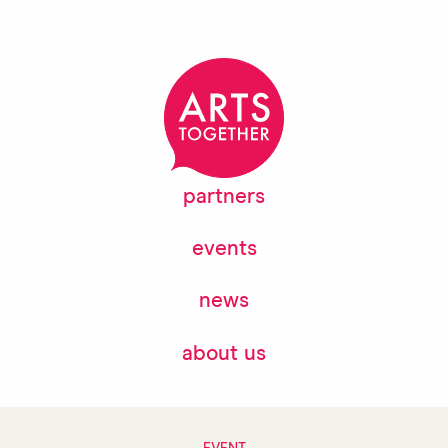
partners
events
news
about us