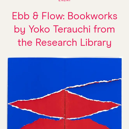
EVENT
Ebb & Flow: Bookworks
by Yoko Terauchi from
the Research Library