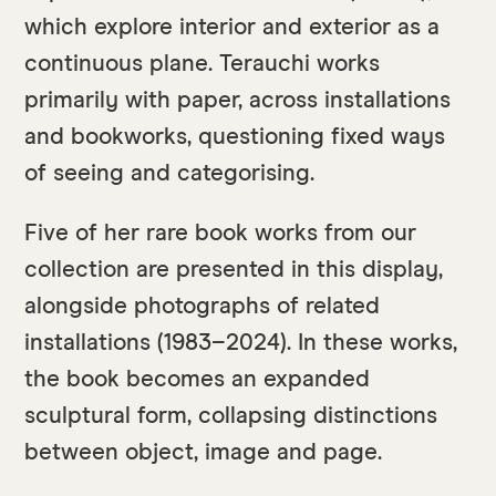
which explore interior and exterior as a
continuous plane. Terauchi works
primarily with paper, across installations
and bookworks, questioning fixed ways
of seeing and categorising.
Five of her rare book works from our
collection are presented in this display,
alongside photographs of related
installations (1983–2024). In these works,
the book becomes an expanded
sculptural form, collapsing distinctions
between object, image and page.