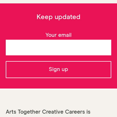
Keep updated
Your email
Arts Together Creative Careers is