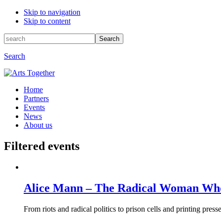
Skip to navigation
Skip to content
Search
Search
for:
Search
Home
Partners
Events
News
About us
Filtered events
Alice Mann – The Radical Woman Who
From riots and radical politics to prison cells and printing pres