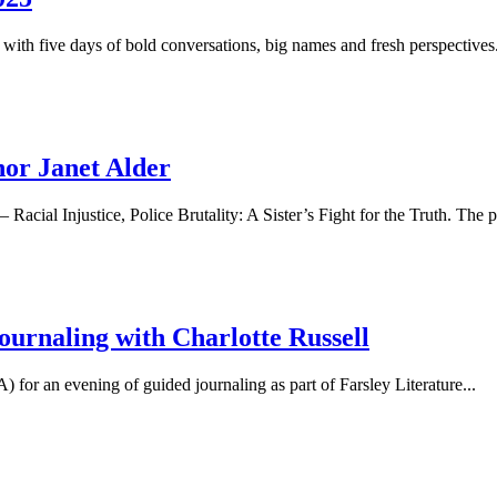
r with five days of bold conversations, big names and fresh perspectives.
or Janet Alder
acial Injustice, Police Brutality: A Sister’s Fight for the Truth. The po
ournaling with Charlotte Russell
or an evening of guided journaling as part of Farsley Literature...