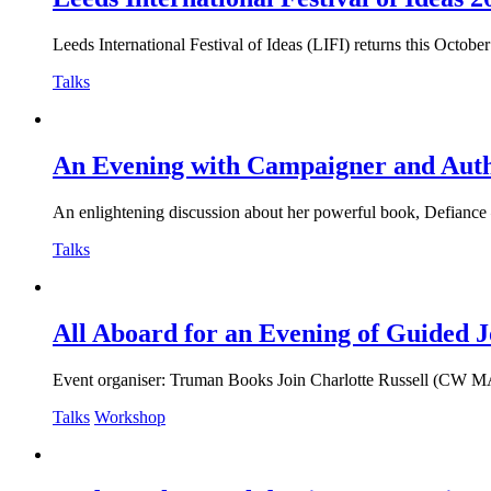
Leeds International Festival of Ideas (LIFI) returns this Octobe
Talks
An Evening with Campaigner and Auth
An enlightening discussion about her powerful book, Defiance – R
Talks
All Aboard for an Evening of Guided J
Event organiser: Truman Books Join Charlotte Russell (CW MA) f
Talks
Workshop