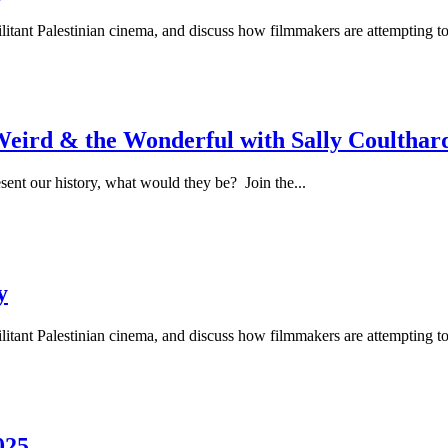
ilitant Palestinian cinema, and discuss how filmmakers are attempting to
Weird & the Wonderful with Sally Coulthar
sent our history, what would they be? Join the...
y
ilitant Palestinian cinema, and discuss how filmmakers are attempting to
025