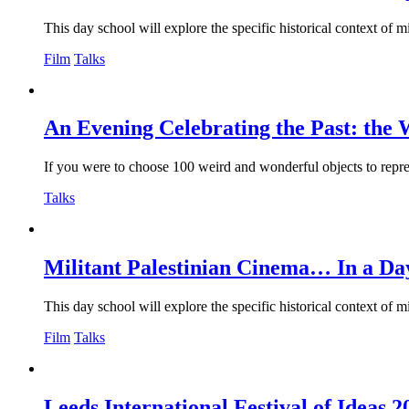
This day school will explore the specific historical context of m
Film
Talks
An Evening Celebrating the Past: the 
If you were to choose 100 weird and wonderful objects to repre
Talks
Militant Palestinian Cinema… In a Da
This day school will explore the specific historical context of m
Film
Talks
Leeds International Festival of Ideas 2