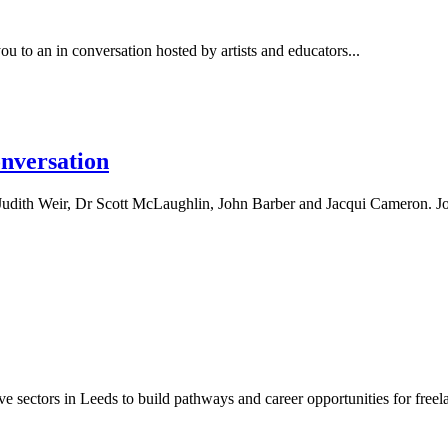
to an in conversation hosted by artists and educators...
onversation
udith Weir, Dr Scott McLaughlin, John Barber and Jacqui Cameron. Joi
e sectors in Leeds to build pathways and career opportunities for freelan