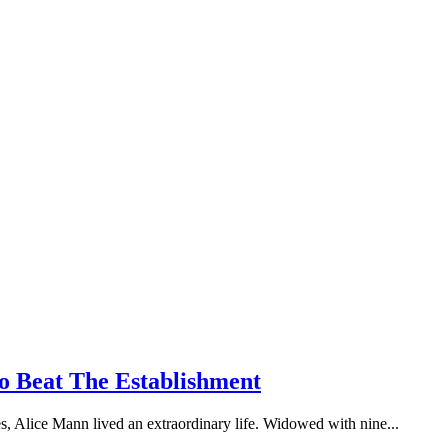
 Beat The Establishment
ses, Alice Mann lived an extraordinary life. Widowed with nine...