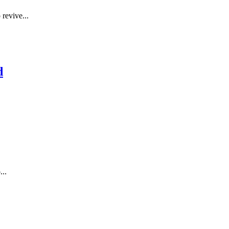
 revive...
d
...