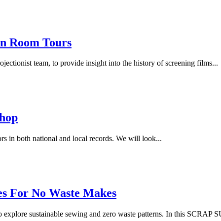
on Room Tours
ctionist team, to provide insight into the history of screening films...
shop
rs in both national and local records. We will look...
pes For No Waste Makes
 explore sustainable sewing and zero waste patterns. In this SCR