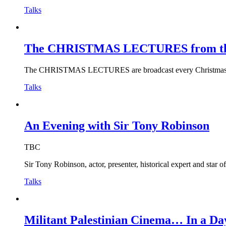
Talks
The CHRISTMAS LECTURES from the R
The CHRISTMAS LECTURES are broadcast every Christmas and 
Talks
An Evening with Sir Tony Robinson
TBC
Sir Tony Robinson, actor, presenter, historical expert and star 
Talks
Militant Palestinian Cinema… In a Da