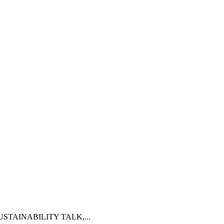
AP SUSTAINABILITY TALK,...