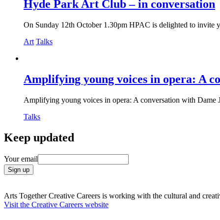
Hyde Park Art Club – in conversation
On Sunday 12th October 1.30pm HPAC is delighted to invite you 
Art
Talks
Amplifying young voices in opera: A c
Amplifying young voices in opera: A conversation with Dame J
Talks
Filter
Keep updated
events
Your email
Arts Together Creative Careers is working with the cultural and creativ
Visit the Creative Careers website