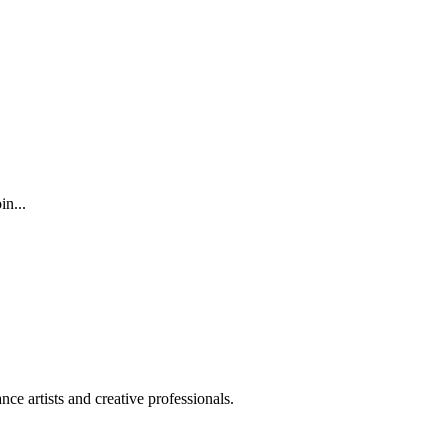
n...
ce artists and creative professionals.