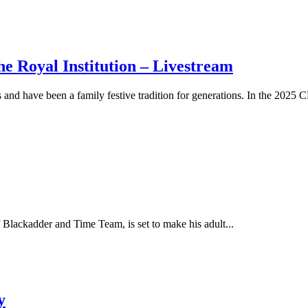
oyal Institution – Livestream
have been a family festive tradition for generations. In the 202
of Blackadder and Time Team, is set to make his adult...
y