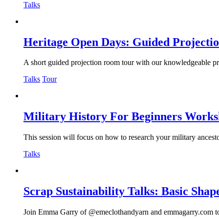
Talks
Heritage Open Days: Guided Projecti
A short guided projection room tour with our knowledgeable proje
Talks
Tour
Military History For Beginners Work
This session will focus on how to research your military ancesto
Talks
Scrap Sustainability Talks: Basic Sha
Join Emma Garry of @emeclothandyarn and emmagarry.com to