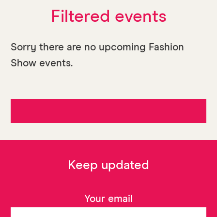
Filtered events
Sorry there are no upcoming Fashion
Show events.
Keep updated
Your email