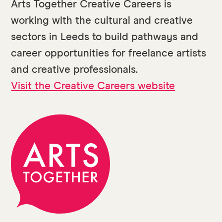
Arts Together Creative Careers is
working with the cultural and creative
sectors in Leeds to build pathways and
career opportunities for freelance artists
and creative professionals.
Visit the Creative Careers website