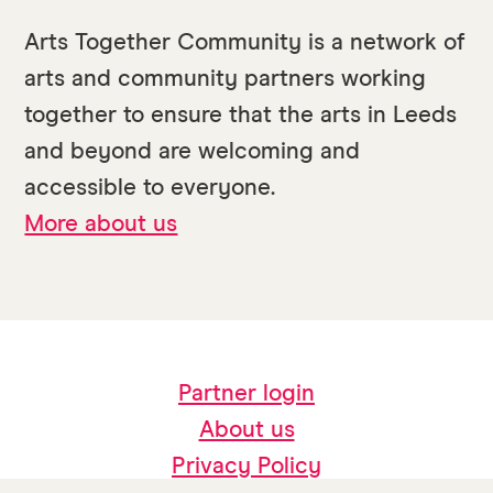
Arts Together Community is a network of
arts and community partners working
together to ensure that the arts in Leeds
and beyond are welcoming and
accessible to everyone.
More about us
Partner login
About us
Privacy Policy