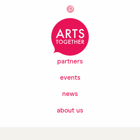
partners
events
news
about us