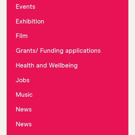
Events
Exhibition
Film
Grants/ Funding applications
Health and Wellbeing
Jobs
Music
News
News