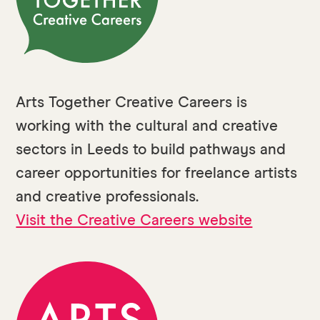
Arts Together Creative Careers is
working with the cultural and creative
sectors in Leeds to build pathways and
career opportunities for freelance artists
and creative professionals.
Visit the Creative Careers website