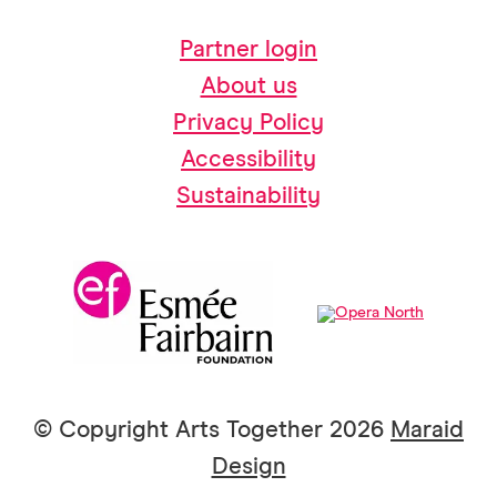
Partner login
About us
Privacy Policy
Accessibility
Sustainability
© Copyright Arts Together 2026
Maraid
Design