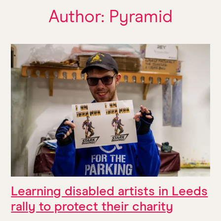
Author:
Pyramid
Learning disabled artists in Leeds
rally to protect their charity