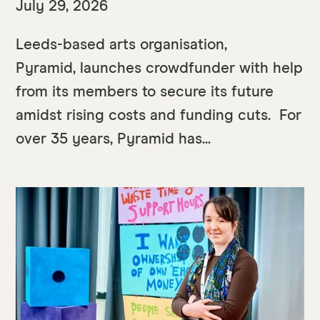
July 29, 2026
Leeds-based arts organisation,
Pyramid, launches crowdfunder with help
from its members to secure its future
amidst rising costs and funding cuts. For
over 35 years, Pyramid has...