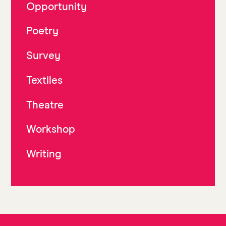
Opportunity
Poetry
Survey
Textiles
Theatre
Workshop
Writing