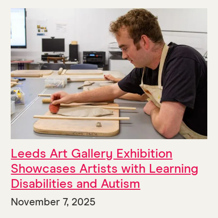
Leeds Art Gallery Exhibition
Showcases Artists with Learning
Disabilities and Autism
November 7, 2025