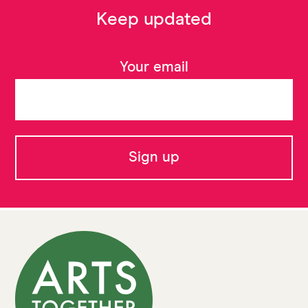
Keep updated
Your email