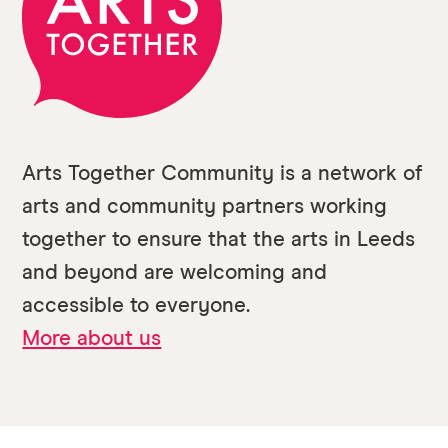
Arts Together Community is a network of
arts and community partners working
together to ensure that the arts in Leeds
and beyond are welcoming and
accessible to everyone.
More about us