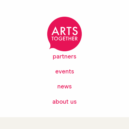
partners
events
news
about us