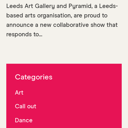
Leeds Art Gallery and Pyramid, a Leeds-
based arts organisation, are proud to
announce a new collaborative show that
responds to...
Categories
Art
Call out
Dance