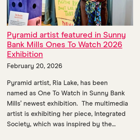
Pyramid artist featured in Sunny
Bank Mills Ones To Watch 2026
Exhibition
February 20, 2026
Pyramid artist, Ria Lake, has been
named as One To Watch in Sunny Bank
Mills’ newest exhibition. The multimedia
artist is exhibiting her piece, Integrated
Society, which was inspired by the...